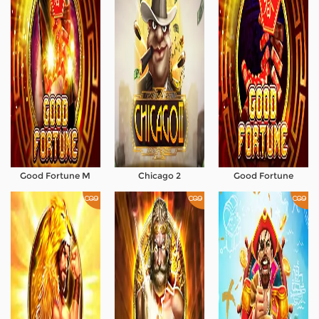
Good Fortune M
Chicago 2
Good Fortune