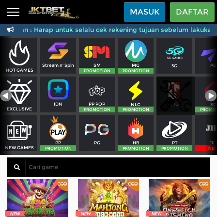
Beranda
MASUK
DAFTAR
man : Harap untuk selalu cek rekening tujuan sebelum lakukan tr
Sports
BARU
PROMO
Live Casino
BARU
SM
MG
PS
Stream n' Spin
5G
IDNPoker
BARU
HOT GAMES
PROMOTION
PROMOTION
Slots
PROMO
PP POP
TTG
IDN
NLC
SG
IDNLIVE
EXCLUSIVE
BARU
PROMOTION
PROMOTION
PROMO
Stream N Spin
PG
PT
PP
HB
JILI
NEW GAMES
Arcade
PROMOTION
PROMOTION
PROMOTION
NE
PROMO
Table Games
Lottery
BARU
PROMO
IDNRaffle