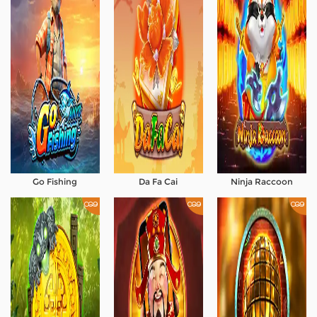
Go Fishing
Da Fa Cai
Ninja Raccoon