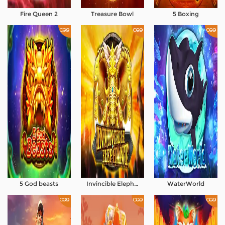
Fire Queen 2
Treasure Bowl
5 Boxing
5 God beasts
Invincible Elephant
WaterWorld