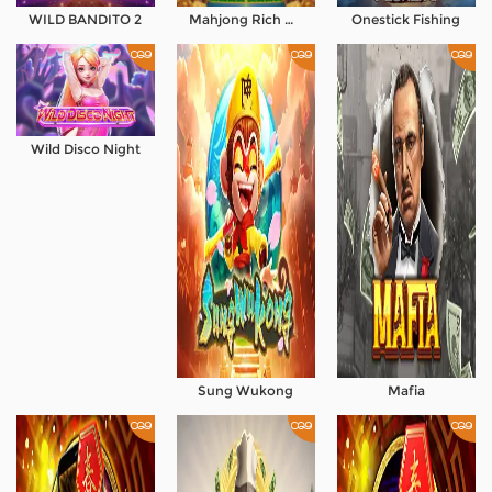
WILD BANDITO 2
Mahjong Rich Ways
Onestick Fishing
Referral
Promosi
Hubungi Kami
Wild Disco Night
Live Chat
Pengaduan Customer
Pilih Bahasa:
MASUK
DAFTAR
Sung Wukong
Mafia
&copy; JKTBET | Situs SIot Online | BoIa Resmi
Terpercaya | Live Caslno Online. Hak Cipta
Dilindungi.