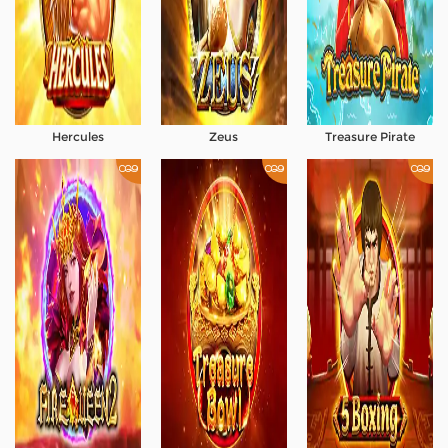
Hercules
Zeus
Treasure Pirate