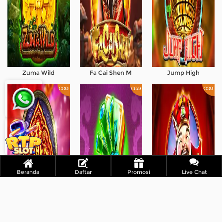
Zuma Wild
Fa Cai Shen M
Jump High
Beranda
Daftar
Promosi
Live Chat