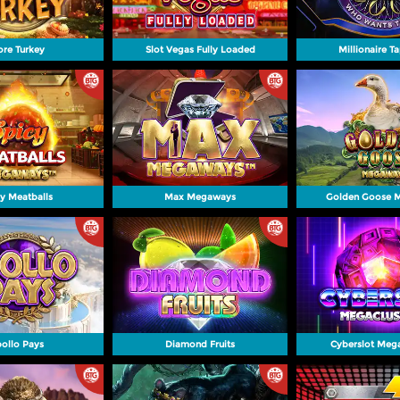
re Turkey
Slot Vegas Fully Loaded
Millionaire T
y Meatballs
Max Megaways
Golden Goose 
ollo Pays
Diamond Fruits
Cyberslot Mega