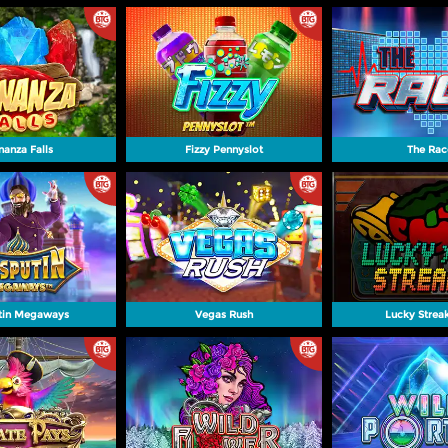
anza Falls
Fizzy Pennyslot
The Rac
tin Megaways
Vegas Rush
Lucky Strea