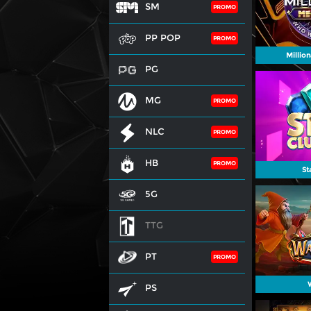
SM
PROMO
PP POP
PROMO
Millio
PG
MG
PROMO
NLC
PROMO
HB
PROMO
St
5G
TTG
PT
PROMO
PS