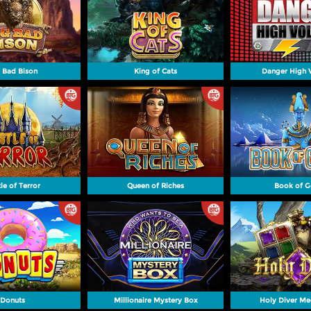
 Bad Bison
King of Cats
Danger High 
le of Terror
Queen of Riches
Book of G
Donuts
Millionaire Mystery Box
Holy Diver M