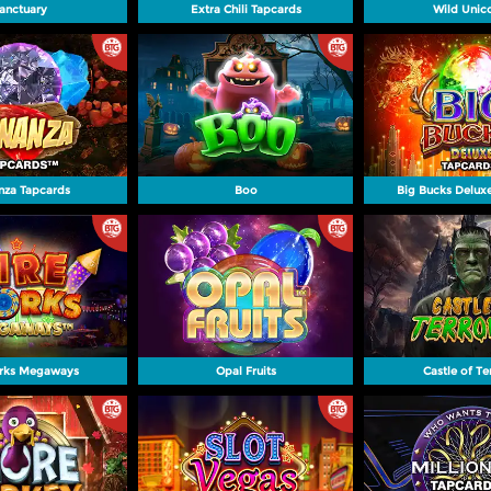
anctuary
Extra Chili Tapcards
Wild Unic
nza Tapcards
Boo
Big Bucks Delux
rks Megaways
Opal Fruits
Castle of Te