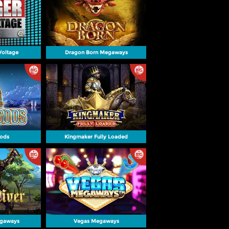
Voltage
Dragon Born Megaways
ods
Kingmaker Fully Loaded
egaways
Vegas Megaways