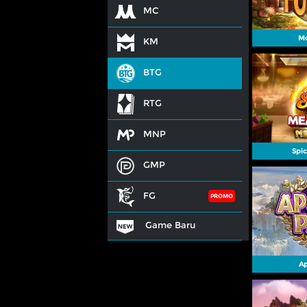
MC
Mo
KM
BTG
RTG
MNP
Spic
GMP
FG
PROMO
Game Baru
Ap