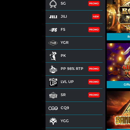
SG
PROMO
JILI
NEW
FS
PROMO
R
YGR
PK
PP 98% RTP
PROMO
LVL UP
PROMO
Gift
SR
PROMO
CQ9
YGG