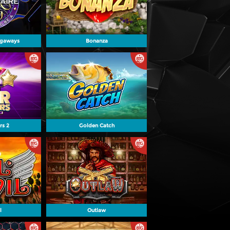
egaways
Bonanza
rs 2
Golden Catch
l
Outlaw