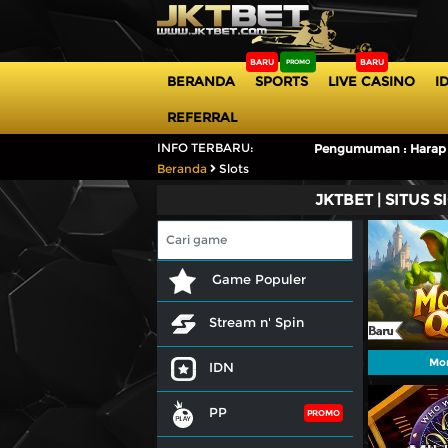
BARU
BARU
PROMO
BERANDA
SPORTS
LIVE CASINO
I
REFERRAL
INFO TERBARU:
Pengumuman : Harap untuk selalu c
Beranda
Slots
JKTBET | SITUS 
Game Populer
Stream n' Spin
Mon
IDN
PP
PROMO