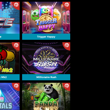
e
Trigger Happy
k Mk2
Millionaire Rush