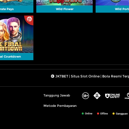
rate Pays
Wild Flower
Wild Port
nal Countdown
JKTBET | Situs SIot Online | BoIa Resmi Ter
Tanggung Jawab
Metode Pembayaran