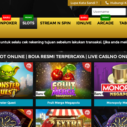
Lupa Kata Sandi ?
Hubungi K
BARU
BARU
PROMO
PROMO
DNPOKER
SLOTS
STREAM N SPIN
IDNLIVE
ARCADE
TAB
ek rekening tujuan sebelum lakukan transaksi. (jika anda melakukan tra
SIOT ONLINE | BOIA RESMI TERPERCAYA | LIVE CASLNO ON
ster Quest
Fruit Merge Megapots
Monopoly Me