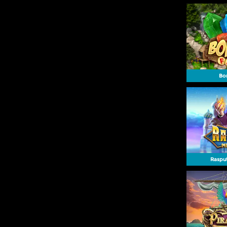
Bon
Raspu