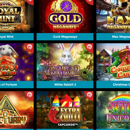
oyal Mint
Gold Megaways
Max Megaw
s of Fortune
White Rabbit 2
Christmas 