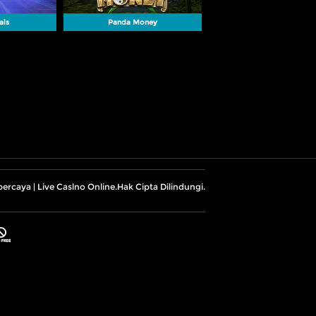
als
Panda Money
percaya | Live Caslno Online.Hak Cipta Dilindungi.