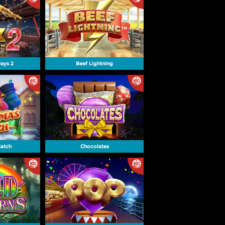
ays 2
Beef Lightning
Catch
Chocolates