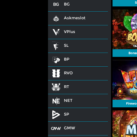
S
BG
Askmeslot
VPlus
SL
Bona
BP
RVO
RT
NET
Firewo
SP
GMW