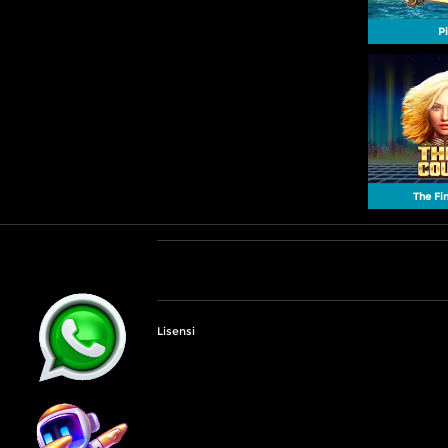
Pi
The Fi
Lisensi