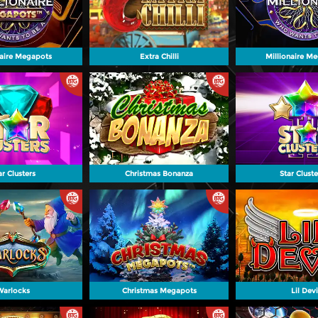
naire Megapots
Extra Chilli
Millionaire M
ar Clusters
Christmas Bonanza
Star Cluste
Warlocks
Christmas Megapots
Lil Devi