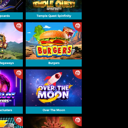
apcards
Temple Quest Spinfinity
Megaways
Burgers
clusters
Over The Moon