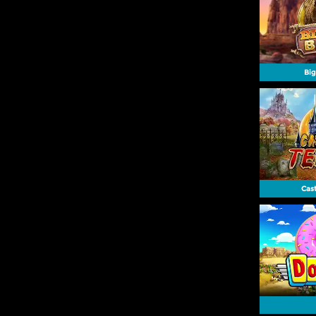
Big
Cast