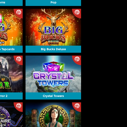
orns
Pop
e Tapcards
Big Bucks Deluxe
rror 2
Crystal Towers