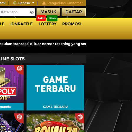
ami
Bahasa
Pengaduan Customer
DAFTAR
BARU
PROMO
LE
IDNRAFFLE
LOTTERY
PROMOSI
nsaksi di luar nomor rekening yang sediakan merupakan BUKAN TANGGUNG 
LINE SLOTS
gapots
GAME TERBARU